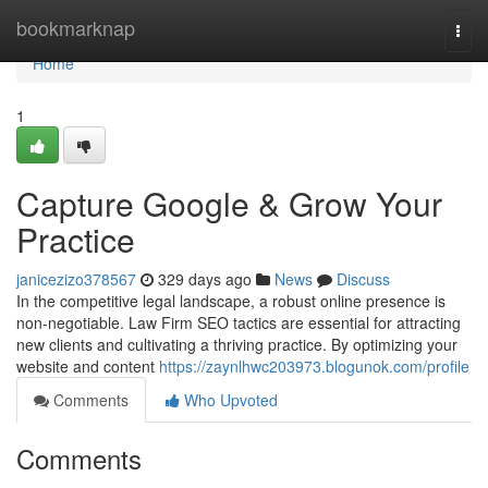
Home
bookmarknap
Togg
navi
Home
1
Capture Google & Grow Your
Practice
janicezizo378567
329 days ago
News
Discuss
In the competitive legal landscape, a robust online presence is
non-negotiable. Law Firm SEO tactics are essential for attracting
new clients and cultivating a thriving practice. By optimizing your
website and content
https://zaynlhwc203973.blogunok.com/profile
Comments
Who Upvoted
Comments