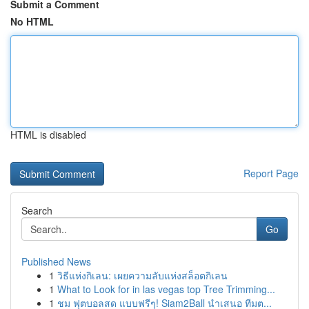
Submit a Comment
No HTML
HTML is disabled
Report Page
Search
Go
Published News
1
วิธีแห่งกิเลน: เผยความลับแห่งสล็อตกิเลน
1
What to Look for in las vegas top Tree Trimming...
1
ชม ฟุตบอลสด แบบฟรีๆ! Siam2Ball นำเสนอ ทีมต...