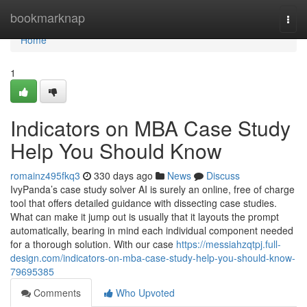
Home
bookmarknap
Togg
navi
Home
1
Indicators on MBA Case Study
Help You Should Know
romainz495fkq3
330 days ago
News
Discuss
IvyPanda’s case study solver AI is surely an online, free of charge
tool that offers detailed guidance with dissecting case studies.
What can make it jump out is usually that it layouts the prompt
automatically, bearing in mind each individual component needed
for a thorough solution. With our case
https://messiahzqtpj.full-
design.com/indicators-on-mba-case-study-help-you-should-know-
79695385
Comments
Who Upvoted