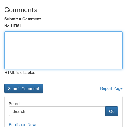
Comments
Submit a Comment
No HTML
HTML is disabled
Report Page
Search
Go
Published News