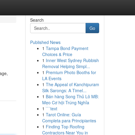
Search
Go
Published News
1
Tampa Bond Payment
Choices & Price
1
Inner West Sydney Rubbish
Removal Helping Simpl...
1
Premium Photo Booths for
age,
LA Events
1
The Appeal of Kanchipuram
Silk Sarongs: A Timel...
1
Bán hàng Song Thủ Lô MB:
Mẹo Cơ hội Trúng Nghỉa
1
```text
1
Tarot Online: Guía
Completa para Principiantes
1
Finding Top Roofing
Contractors Near You in