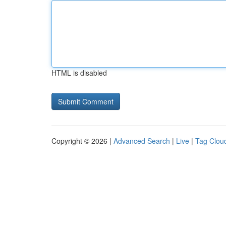
HTML is disabled
Copyright © 2026 |
Advanced Search
|
Live
|
Tag Clou