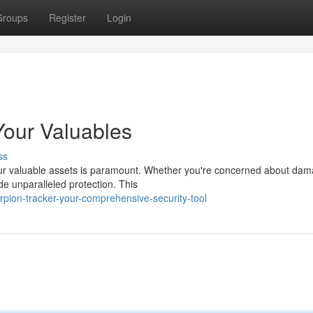
Groups
Register
Login
Your Valuables
ss
your valuable assets is paramount. Whether you're concerned about dam
de unparalleled protection. This
rpion-tracker-your-comprehensive-security-tool