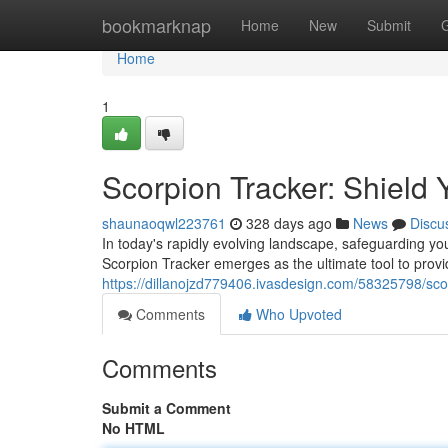
Home
bookmarknap
Home
New
Submit
Home
1
Scorpion Tracker: Shield 
shaunaoqwl223761
328 days ago
News
Discu
In today's rapidly evolving landscape, safeguarding 
Scorpion Tracker emerges as the ultimate tool to provi
https://dillanojzd779406.ivasdesign.com/58325798/sco
Comments
Who Upvoted
Comments
Submit a Comment
No HTML