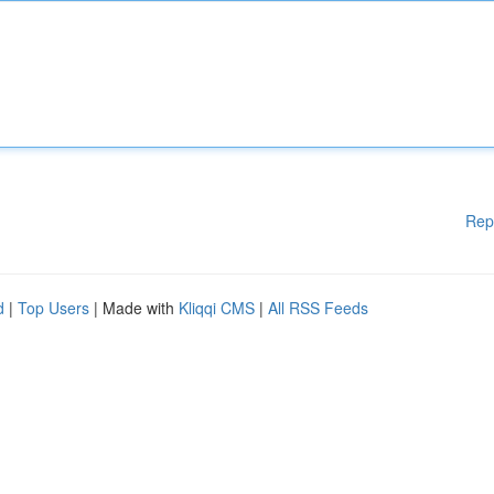
Rep
d
|
Top Users
| Made with
Kliqqi CMS
|
All RSS Feeds