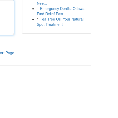
Nee...
1
Emergency Dentist Ottawa:
Find Relief Fast
1
Tea Tree Oil: Your Natural
Spot Treatment
ort Page