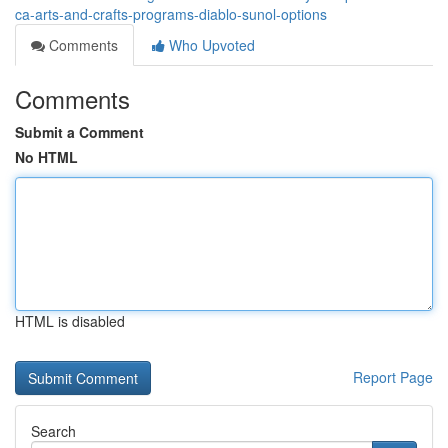
ca-arts-and-crafts-programs-diablo-sunol-options
Comments
Who Upvoted
Comments
Submit a Comment
No HTML
HTML is disabled
Report Page
Search