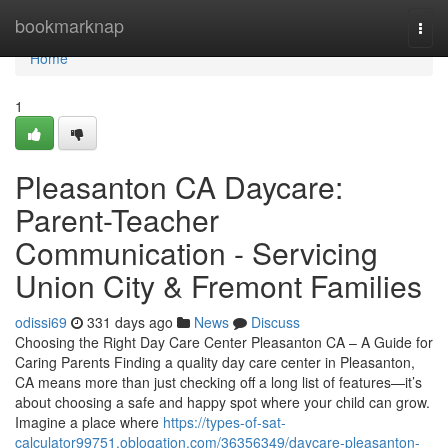
Home
bookmarknap
Togg
navi
Home
1
Pleasanton CA Daycare:
Parent-Teacher
Communication - Servicing
Union City & Fremont Families
odissi69
331 days ago
News
Discuss
Choosing the Right Day Care Center Pleasanton CA – A Guide for
Caring Parents Finding a quality day care center in Pleasanton,
CA means more than just checking off a long list of features—it’s
about choosing a safe and happy spot where your child can grow.
Imagine a place where
https://types-of-sat-
calculator99751.oblogation.com/36356349/daycare-pleasanton-