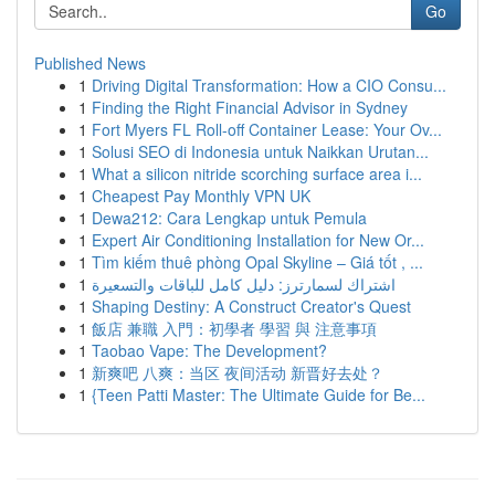
Go
Published News
1
Driving Digital Transformation: How a CIO Consu...
1
Finding the Right Financial Advisor in Sydney
1
Fort Myers FL Roll-off Container Lease: Your Ov...
1
Solusi SEO di Indonesia untuk Naikkan Urutan...
1
What a silicon nitride scorching surface area i...
1
Cheapest Pay Monthly VPN UK
1
Dewa212: Cara Lengkap untuk Pemula
1
Expert Air Conditioning Installation for New Or...
1
Tìm kiếm thuê phòng Opal Skyline – Giá tốt , ...
1
اشتراك لسمارترز: دليل كامل للباقات والتسعيرة
1
Shaping Destiny: A Construct Creator's Quest
1
飯店 兼職 入門：初學者 學習 與 注意事項
1
Taobao Vape: The Development?
1
新爽吧 八爽：当区 夜间活动 新晋好去处？
1
{Teen Patti Master: The Ultimate Guide for Be...