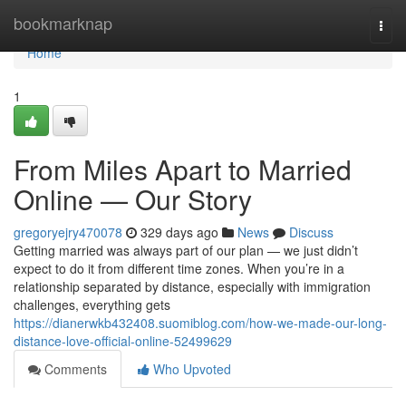
Home
bookmarknap
Togg
navi
Home
1
From Miles Apart to Married
Online — Our Story
gregoryejry470078
329 days ago
News
Discuss
Getting married was always part of our plan — we just didn’t
expect to do it from different time zones. When you’re in a
relationship separated by distance, especially with immigration
challenges, everything gets
https://dianerwkb432408.suomiblog.com/how-we-made-our-long-
distance-love-official-online-52499629
Comments
Who Upvoted