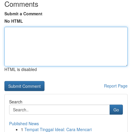
Comments
Submit a Comment
No HTML
HTML is disabled
Report Page
Search
Go
Published News
1
Tempat Tinggal Ideal: Cara Mencari