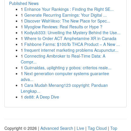
Published News
1
Enhance Your Rankings : Finding the Right SE...
1
Generate Recurring Earnings: Your Digital ...
1
Discover WishVexo: The New Place for Spec...
1
Myoglow Reviews: Real Results or Hype ?
1
Kodyub333: Unveiling the Mystery Behind the Use...
1
Where to Order ACT Amphetamine XR in Canada
1
Fishbone Farms: $100/lb THCA Product – A New ...
1
frequent internet marketing problems Acupunctur...
1
Connecting Amibroker to Real-Time Data: A
Compr...
1
Guirnaldas, uplighting y gobos: criterios reale...
1
Next generation computer systems guarantee
adva...
1
Cara Mudah Menang123 copyright: Panduan
Lengkap...
1
de88: A Deep Dive
Copyright © 2026 |
Advanced Search
|
Live
|
Tag Cloud
|
Top