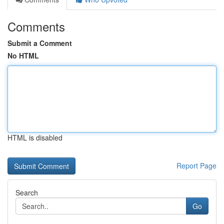
Comments
Submit a Comment
No HTML
HTML is disabled
Report Page
Search
Go