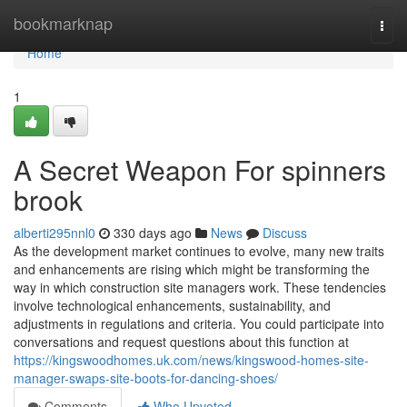
Home
bookmarknap
Togg
navi
Home
1
A Secret Weapon For spinners
brook
alberti295nnl0
330 days ago
News
Discuss
As the development market continues to evolve, many new traits
and enhancements are rising which might be transforming the
way in which construction site managers work. These tendencies
involve technological enhancements, sustainability, and
adjustments in regulations and criteria. You could participate into
conversations and request questions about this function at
https://kingswoodhomes.uk.com/news/kingswood-homes-site-
manager-swaps-site-boots-for-dancing-shoes/
Comments
Who Upvoted