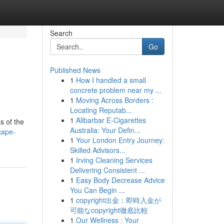
Search
Go
Published News
1
How I handled a small
concrete problem near my ...
1
Moving Across Borders :
Locating Reputab...
1
Alibarbar E-Cigarettes
s of the
Australia: Your Defin...
cape-
1
Your London Entry Journey:
Skilled Advisors...
1
Irving Cleaning Services
Delivering Consistent ...
1
Easy Body Decrease Advice
You Can Begin ...
1
copyright出金：即時入金が
可能なcopyright徹底比較
1
Our Wellness : Your