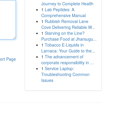
Journey to Complete Health
1
Lab Peptides: A
Comprehensive Manual
1
Rubbish Removal Lane
Cove Delivering Reliable W...
1
Starving on the Line?
Purchase Food at Jharsugu...
1
Tobacco E-Liquids in
Larnaca: Your Guide to the...
1
The advancement of
ort Page
corporate responsibility in ...
1
Service Laptop:
Troubleshooting Common
Issues