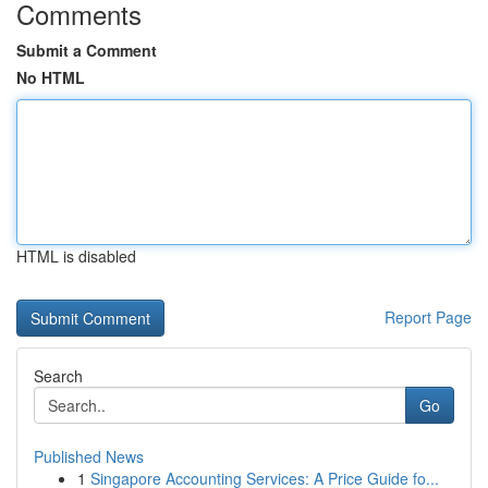
Comments
Submit a Comment
No HTML
HTML is disabled
Report Page
Search
Go
Published News
1
Singapore Accounting Services: A Price Guide fo...