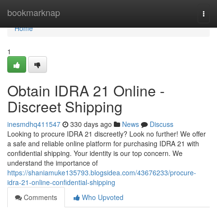
Home
bookmarknap
Togg
navi
Home
1
Obtain IDRA 21 Online -
Discreet Shipping
inesmdhq411547
330 days ago
News
Discuss
Looking to procure IDRA 21 discreetly? Look no further! We offer
a safe and reliable online platform for purchasing IDRA 21 with
confidential shipping. Your identity is our top concern. We
understand the importance of
https://shaniamuke135793.blogsidea.com/43676233/procure-
idra-21-online-confidential-shipping
Comments
Who Upvoted