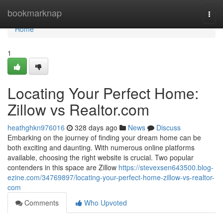
Home
bookmarknap
Togg
navi
Home
1
Locating Your Perfect Home:
Zillow vs Realtor.com
heathghkn976016
328 days ago
News
Discuss
Embarking on the journey of finding your dream home can be
both exciting and daunting. With numerous online platforms
available, choosing the right website is crucial. Two popular
contenders in this space are Zillow
https://stevexsen643500.blog-
ezine.com/34769897/locating-your-perfect-home-zillow-vs-realtor-
com
Comments
Who Upvoted