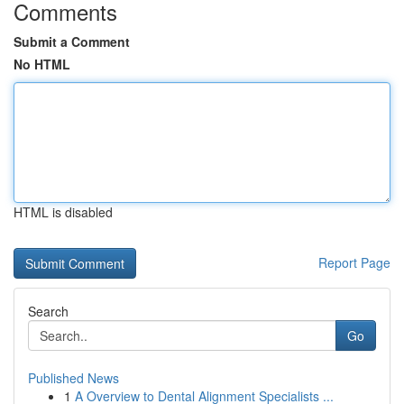
Comments
Submit a Comment
No HTML
HTML is disabled
Report Page
Search
Go
Published News
1
A Overview to Dental Alignment Specialists ...