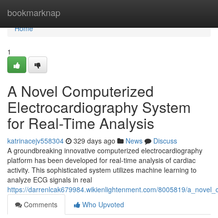
Home
bookmarknap
Home
1
A Novel Computerized
Electrocardiography System
for Real-Time Analysis
katrinacejv558304
329 days ago
News
Discuss
A groundbreaking innovative computerized electrocardiography
platform has been developed for real-time analysis of cardiac
activity. This sophisticated system utilizes machine learning to
analyze ECG signals in real
https://darrenlcak679984.wikienlightenment.com/8005819/a_novel_
Comments
Who Upvoted