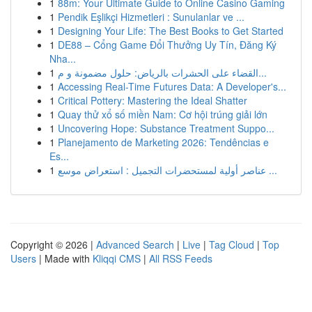
1
88m: Your Ultimate Guide to Online Casino Gaming
1
Pendik Eşlikçi Hizmetleri : Sunulanlar ve ...
1
Designing Your Life: The Best Books to Get Started
1
DE88 – Cổng Game Đổi Thưởng Uy Tín, Đăng Ký
Nha...
1
القضاء على الحشرات بالرياض: حلول مضمونة و م...
1
Accessing Real-Time Futures Data: A Developer's...
1
Critical Pottery: Mastering the Ideal Shatter
1
Quay thử xổ số miền Nam: Cơ hội trúng giải lớn
1
Uncovering Hope: Substance Treatment Suppo...
1
Planejamento de Marketing 2026: Tendências e
Es...
1
عناصر أولية لمستحضرات التجميل : استعراض موسع ...
Copyright © 2026 |
Advanced Search
|
Live
|
Tag Cloud
|
Top
Users
| Made with
Kliqqi CMS
|
All RSS Feeds