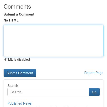
Comments
Submit a Comment
No HTML
HTML is disabled
Report Page
Search
Go
Published News