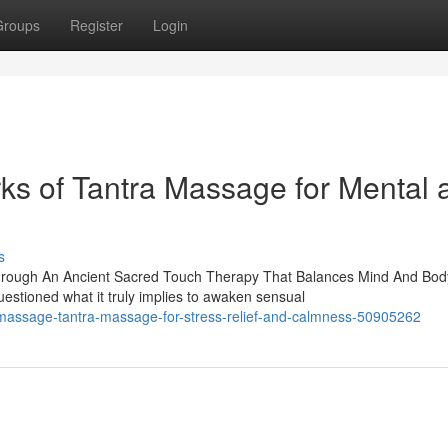
Groups
Register
Login
rks of Tantra Massage for Mental 
s
hrough An Ancient Sacred Touch Therapy That Balances Mind And Bod
tioned what it truly implies to awaken sensual
a-massage-tantra-massage-for-stress-relief-and-calmness-50905262