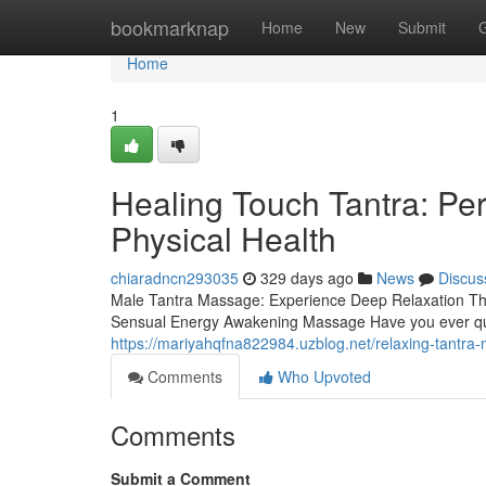
Home
bookmarknap
Home
New
Submit
Home
1
Healing Touch Tantra: Pe
Physical Health
chiaradncn293035
329 days ago
News
Discus
Male Tantra Massage: Experience Deep Relaxation T
Sensual Energy Awakening Massage Have you ever ques
https://mariyahqfna822984.uzblog.net/relaxing-tantr
Comments
Who Upvoted
Comments
Submit a Comment