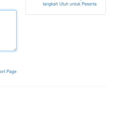
langkah Utuh untuk Peserta
ort Page