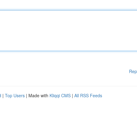
Rep
d
|
Top Users
| Made with
Kliqqi CMS
|
All RSS Feeds