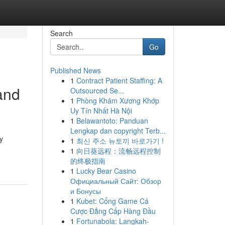
Search
Go
Published News
1
Contract Patient Staffing: A
and
Outsourced Se...
1
Phòng Khám Xương Khớp
Uy Tín Nhất Hà Nội
1
Belawantoto: Panduan
Lengkap dan copyright Terb...
y
1
최신 주소 뉴토끼 바로가기 !
1
向日葵远程：流畅远程控制
的终极指南
1
Lucky Bear Casino
Официальный Сайт: Обзор
и Бонусы
1
Kubet: Cổng Game Cá
Cược Đẳng Cấp Hàng Đầu
1
Fortunabola: Langkah-