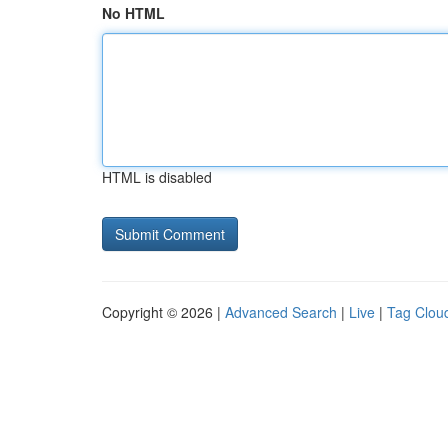
No HTML
HTML is disabled
Copyright © 2026 |
Advanced Search
|
Live
|
Tag Clou