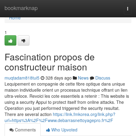
Home
bookmarknap
Togg
navi
Home
1
Fascination propos de
constructeur maison
muqtadam818tui5
328 days ago
News
Discuss
Lequipement en compagnie de cette fibre optique dans unique
maison individuelle orient un processus technique offrant un lien
ultra-veloce. Revoici les cote essentiels a retenir : This website is
using a security Appui to protect itself from online attacks. The
Operation you just performed triggered the security resultat.
There are several action
https://link.fmkorea.org/link.php?
url=https%3A%2F%2Fwww.debarrasnettoyagepro.fr%2F
Comments
Who Upvoted