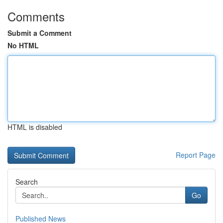
Comments
Submit a Comment
No HTML
HTML is disabled
Report Page
Search
Go
Published News