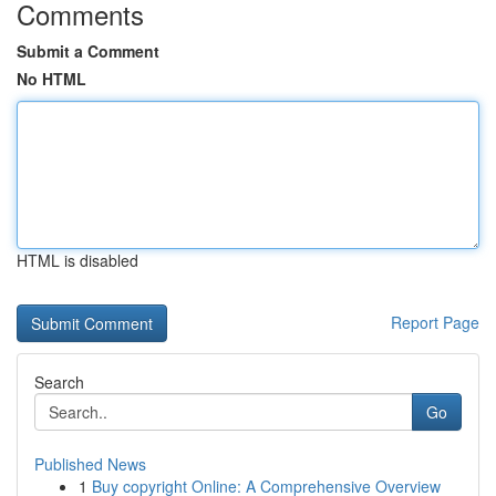
Comments
Submit a Comment
No HTML
HTML is disabled
Report Page
Search
Go
Published News
1
Buy copyright Online: A Comprehensive Overview