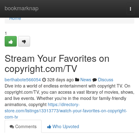
Home
bookmarknap
Togg
navi
Home
1
Stream Your Favorites on
copyright.com/TV
berthabote566054
328 days ago
News
Discuss
Dive into a world of endless entertainment with copyright TV. On
copyright.com/TV, you can access a vast library of movies, shows,
and live events. Whether you're in the mood for family-friendly
animations, copyright
https://directory-
store.com/listings13313773/watch-your-favorites-on-copyright-
com-tv
Comments
Who Upvoted