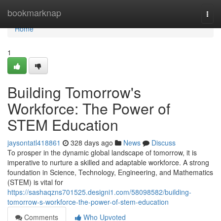
Home
bookmarknap
Togg
navi
Home
1
Building Tomorrow's
Workforce: The Power of
STEM Education
jaysontatl418861
328 days ago
News
Discuss
To prosper in the dynamic global landscape of tomorrow, it is
imperative to nurture a skilled and adaptable workforce. A strong
foundation in Science, Technology, Engineering, and Mathematics
(STEM) is vital for
https://sashaqzns701525.designi1.com/58098582/building-
tomorrow-s-workforce-the-power-of-stem-education
Comments
Who Upvoted