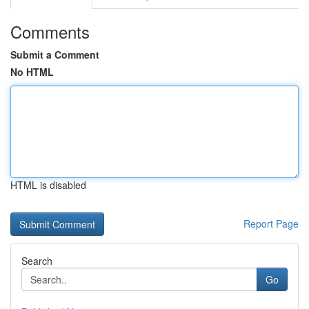
Comments
Submit a Comment
No HTML
HTML is disabled
Report Page
Search
Go