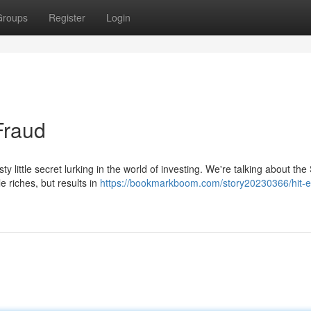
Groups
Register
Login
Fraud
ty little secret lurking in the world of investing. We're talking about th
 riches, but results in
https://bookmarkboom.com/story20230366/hit-