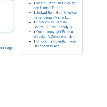
1
ibet44: Panduan Lengkap
dan Ulasan Terbaru
1
Jadwal Bola Hari: Saksikan
Pertandingan Menarik...
1
Photovoltaic Climate
Control: A Eco-Friendly Cl...
1
Obtain copyright From a
Website: A Comprehensiv...
1
Unlock the Potential : Your
Handbook to Acq...
ort Page