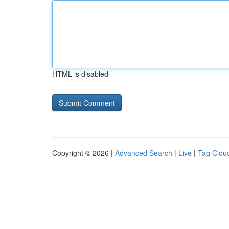
HTML is disabled
Copyright © 2026 |
Advanced Search
|
Live
|
Tag Clou