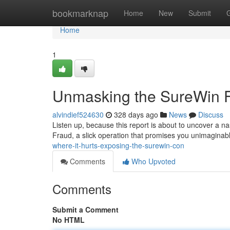
Home
bookmarknap
Home
New
Submit
Home
1
Unmasking the SureWin 
alvindief524630
328 days ago
News
Discuss
Listen up, because this report is about to uncover a nas
Fraud, a slick operation that promises you unimaginable
where-it-hurts-exposing-the-surewin-con
Comments
Who Upvoted
Comments
Submit a Comment
No HTML