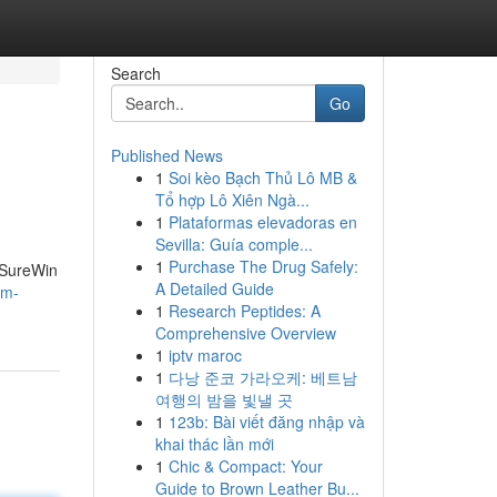
Search
Go
Published News
1
Soi kèo Bạch Thủ Lô MB &
Tổ hợp Lô Xiên Ngà...
1
Plataformas elevadoras en
Sevilla: Guía comple...
1
Purchase The Drug Safely:
e SureWin
A Detailed Guide
em-
1
Research Peptides: A
Comprehensive Overview
1
iptv maroc
1
다낭 준코 가라오케: 베트남
여행의 밤을 빛낼 곳
1
123b: Bài viết đăng nhập và
khai thác lần mới
1
Chic & Compact: Your
Guide to Brown Leather Bu...