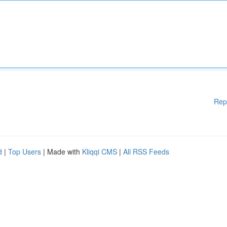
Rep
d
|
Top Users
| Made with
Kliqqi CMS
|
All RSS Feeds