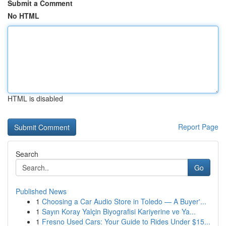
Submit a Comment
No HTML
HTML is disabled
Report Page
Search
Go
Published News
1
Choosing a Car Audio Store in Toledo — A Buyer'...
1
Sayın Koray Yalçin Biyografisi Kariyerine ve Ya...
1
Fresno Used Cars: Your Guide to Rides Under $15...