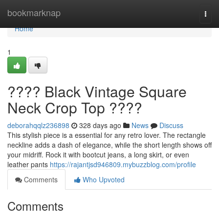
Home
bookmarknap
Togg
navi
Home
1
???? Black Vintage Square
Neck Crop Top ????
deborahqqlz236898
328 days ago
News
Discuss
This stylish piece is a essential for any retro lover. The rectangle
neckline adds a dash of elegance, while the short length shows off
your midriff. Rock it with bootcut jeans, a long skirt, or even
leather pants
https://rajantjsd946809.mybuzzblog.com/profile
Comments
Who Upvoted
Comments