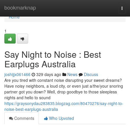
Home
bookmarknap
Togg
navi
Home
1
Say Night to Noise : Best
Earplugs Australia
joshijjx061466
329 days ago
News
Discuss
Are you tired with constant noise disrupting your sweet dreams?
Have noisy neighbors, a loud city, or even just a/the/your snoring
partner got you down? Well, drop goodbye to those sleepless
nights and hello to sound
https://graysonydau283835.blogzag.com/80470276/say-night-to-
noise-best-earplugs-australia
Comments
Who Upvoted