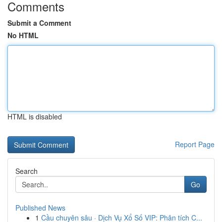
Comments
Submit a Comment
No HTML
HTML is disabled
Report Page
Search
Go
Published News
1
Cầu chuyên sâu · Dịch Vụ Xổ Số VIP: Phân tích C...