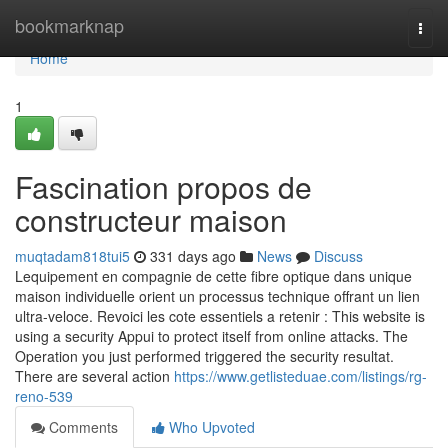
Home
bookmarknap
Togg
navi
Home
1
Fascination propos de
constructeur maison
muqtadam818tui5
331 days ago
News
Discuss
Lequipement en compagnie de cette fibre optique dans unique
maison individuelle orient un processus technique offrant un lien
ultra-veloce. Revoici les cote essentiels a retenir : This website is
using a security Appui to protect itself from online attacks. The
Operation you just performed triggered the security resultat.
There are several action
https://www.getlisteduae.com/listings/rg-
reno-539
Comments
Who Upvoted