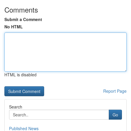
Comments
Submit a Comment
No HTML
HTML is disabled
Report Page
Search
Go
Published News