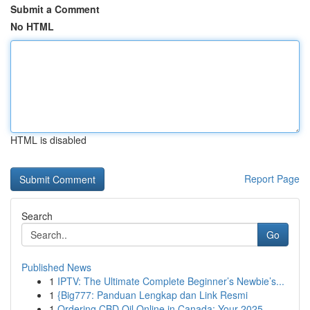
Submit a Comment
No HTML
HTML is disabled
Report Page
Search
Go
Published News
1
IPTV: The Ultimate Complete Beginner’s Newbie’s...
1
{Big777: Panduan Lengkap dan Link Resmi
1
Ordering CBD Oil Online in Canada: Your 2025