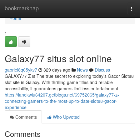
Home
bookmarknap
Togg
navi
Home
1
Galaxy77 situs slot online
gabriel8q65ykv7
329 days ago
News
Discuss
GALAXY77 Z is The true secret to exploring today’s Gacor Slot88
slot site in Galaxy. With thrilling game titles and reliable
accessibility, it guarantees gamers limitless entertainment.
https://lanekwiu64207.getblogs.net/69752065/galaxy77-z-
connecting-gamers-to-the-most-up-to-date-slot88-gacor-
experience
Comments
Who Upvoted
Comments