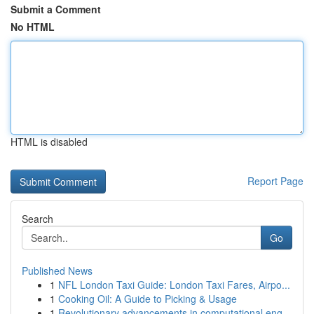
Submit a Comment
No HTML
HTML is disabled
Report Page
Search
Go
Published News
1
NFL London Taxi Guide: London Taxi Fares, Airpo...
1
Cooking Oil: A Guide to Picking & Usage
1
Revolutionary advancements in computational eng...