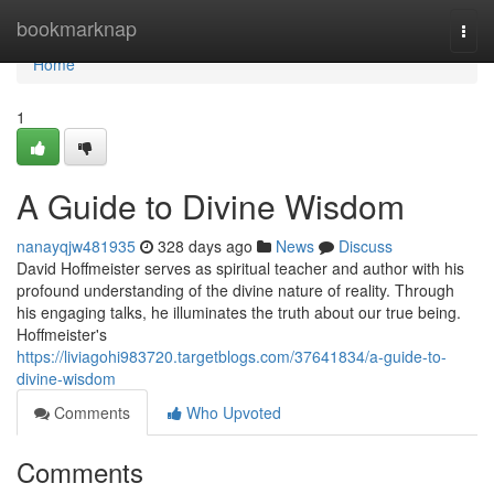
Home
bookmarknap
Togg
navi
Home
1
A Guide to Divine Wisdom
nanayqjw481935
328 days ago
News
Discuss
David Hoffmeister serves as spiritual teacher and author with his
profound understanding of the divine nature of reality. Through
his engaging talks, he illuminates the truth about our true being.
Hoffmeister's
https://liviagohi983720.targetblogs.com/37641834/a-guide-to-
divine-wisdom
Comments
Who Upvoted
Comments