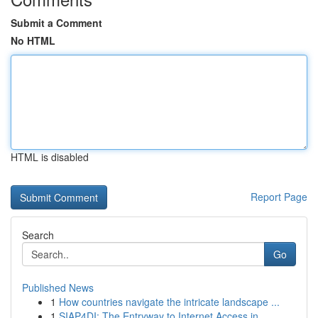
Submit a Comment
No HTML
HTML is disabled
Report Page
Search
Go
Published News
1
How countries navigate the intricate landscape ...
1
SIAP4DI: The Entryway to Internet Access in ...