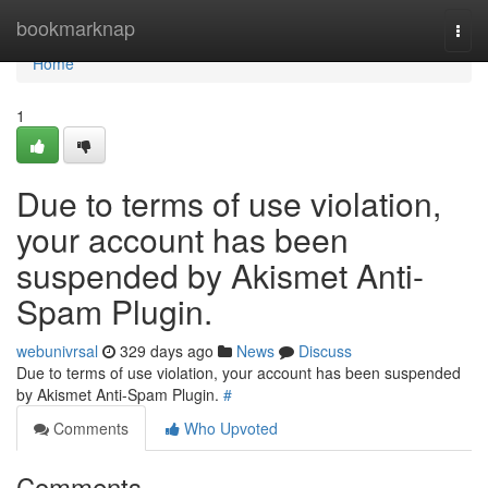
Home
bookmarknap
Togg
navi
Home
1
Due to terms of use violation,
your account has been
suspended by Akismet Anti-
Spam Plugin.
webunivrsal
329 days ago
News
Discuss
Due to terms of use violation, your account has been suspended
by Akismet Anti-Spam Plugin.
#
Comments
Who Upvoted
Comments