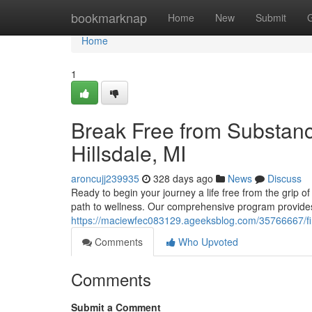
Home
bookmarknap
Home
New
Submit
Home
1
Break Free from Substanc
Hillsdale, MI
aroncujj239935
328 days ago
News
Discuss
Ready to begin your journey a life free from the grip of
path to wellness. Our comprehensive program provides
https://maciewfec083129.ageeksblog.com/35766667/find
Comments
Who Upvoted
Comments
Submit a Comment