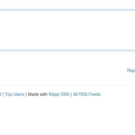
Rep
d
|
Top Users
| Made with
Kliqqi CMS
|
All RSS Feeds