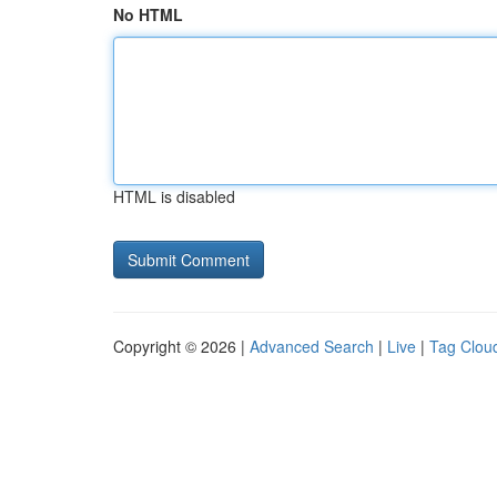
No HTML
HTML is disabled
Copyright © 2026 |
Advanced Search
|
Live
|
Tag Clou