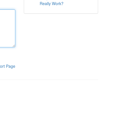
Really Work?
ort Page