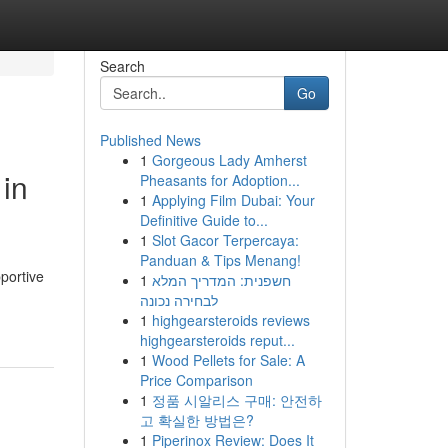
Search
Go
Published News
1
Gorgeous Lady Amherst
in
Pheasants for Adoption...
1
Applying Film Dubai: Your
Definitive Guide to...
1
Slot Gacor Terpercaya:
Panduan & Tips Menang!
pportive
1
חשפנית: המדריך המלא
לבחירה נכונה
1
highgearsteroids reviews
highgearsteroids reput...
1
Wood Pellets for Sale: A
Price Comparison
1
정품 시알리스 구매: 안전하
고 확실한 방법은?
1
Piperinox Review: Does It