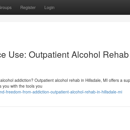
Groups
Register
Login
e Use: Outpatient Alcohol Rehab 
 alcohol addiction? Outpatient alcohol rehab in Hillsdale, MI offers a su
 you with the tools you
-freedom-from-addiction-outpatient-alcohol-rehab-in-hillsdale-mi