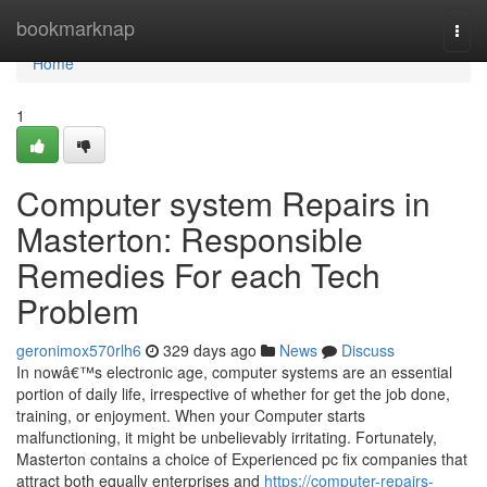
Home
bookmarknap
Togg
navi
Home
1
Computer system Repairs in
Masterton: Responsible
Remedies For each Tech
Problem
geronimox570rlh6
329 days ago
News
Discuss
In nowâ€™s electronic age, computer systems are an essential
portion of daily life, irrespective of whether for get the job done,
training, or enjoyment. When your Computer starts
malfunctioning, it might be unbelievably irritating. Fortunately,
Masterton contains a choice of Experienced pc fix companies that
attract both equally enterprises and
https://computer-repairs-