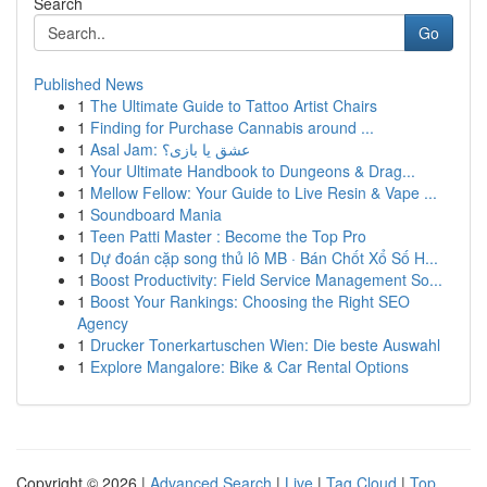
Search
Go
Published News
1
The Ultimate Guide to Tattoo Artist Chairs
1
Finding for Purchase Cannabis around ...
1
Asal Jam: عشق یا بازی؟
1
Your Ultimate Handbook to Dungeons & Drag...
1
Mellow Fellow: Your Guide to Live Resin & Vape ...
1
Soundboard Mania
1
Teen Patti Master : Become the Top Pro
1
Dự đoán cặp song thủ lô MB · Bán Chốt Xổ Số H...
1
Boost Productivity: Field Service Management So...
1
Boost Your Rankings: Choosing the Right SEO
Agency
1
Drucker Tonerkartuschen Wien: Die beste Auswahl
1
Explore Mangalore: Bike & Car Rental Options
Copyright © 2026 |
Advanced Search
|
Live
|
Tag Cloud
|
Top