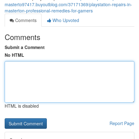
masterto97417.buyoutblog.com/37171369/playstation-repairs-in-
masterton-professional-remedies-for-gamers
Comments
Who Upvoted
Comments
Submit a Comment
No HTML
HTML is disabled
Report Page