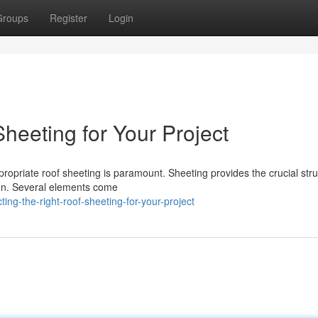
Groups
Register
Login
Sheeting for Your Project
opriate roof sheeting is paramount. Sheeting provides the crucial stru
tion. Several elements come
g-the-right-roof-sheeting-for-your-project