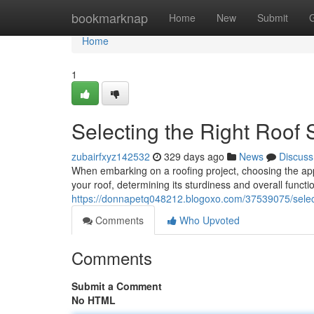
Home
bookmarknap
Home
New
Submit
Home
1
Selecting the Right Roof 
zubairfxyz142532
329 days ago
News
Discuss
When embarking on a roofing project, choosing the appr
your roof, determining its sturdiness and overall func
https://donnapetq048212.blogoxo.com/37539075/selectin
Comments
Who Upvoted
Comments
Submit a Comment
No HTML