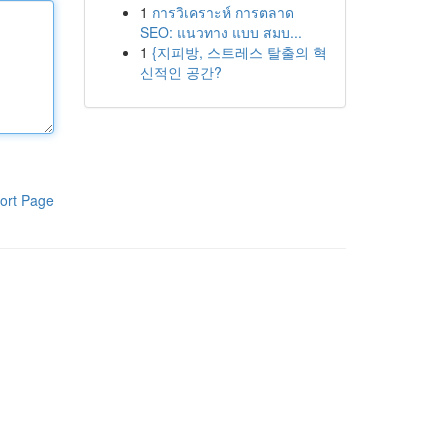
1
การวิเคราะห์ การตลาด
SEO: แนวทาง แบบ สมบ...
1
{지피방, 스트레스 탈출의 혁
신적인 공간?
ort Page