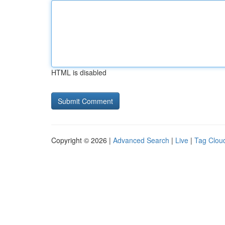
HTML is disabled
Copyright © 2026 |
Advanced Search
|
Live
|
Tag Clou