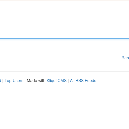
Rep
d
|
Top Users
| Made with
Kliqqi CMS
|
All RSS Feeds