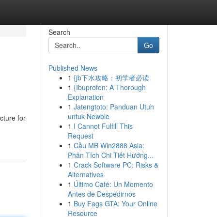
Search
Go
Published News
1
{jb下水攻略：初学者必读
1
{Ibuprofen: A Thorough
Explanation
1
Jatengtoto: Panduan Utuh
untuk Newbie
cture for
1
I Cannot Fulfill This
Request
1
Cầu MB Win2888 Asia:
Phân Tích Chi Tiết Hướng...
1
Crack Software PC: Risks &
Alternatives
1
Último Café: Un Momento
Antes de Despedirnos
1
Buy Fags GTA: Your Online
Resource