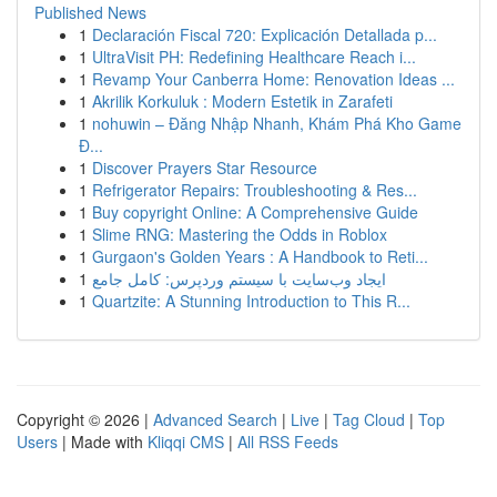
Published News
1
Declaración Fiscal 720: Explicación Detallada p...
1
UltraVisit PH: Redefining Healthcare Reach i...
1
Revamp Your Canberra Home: Renovation Ideas ...
1
Akrilik Korkuluk : Modern Estetik in Zarafeti
1
nohuwin – Đăng Nhập Nhanh, Khám Phá Kho Game
Đ...
1
Discover Prayers Star Resource
1
Refrigerator Repairs: Troubleshooting & Res...
1
Buy copyright Online: A Comprehensive Guide
1
Slime RNG: Mastering the Odds in Roblox
1
Gurgaon's Golden Years : A Handbook to Reti...
1
ایجاد وب‌سایت با سیستم وردپرس: کامل جامع
1
Quartzite: A Stunning Introduction to This R...
Copyright © 2026 |
Advanced Search
|
Live
|
Tag Cloud
|
Top
Users
| Made with
Kliqqi CMS
|
All RSS Feeds