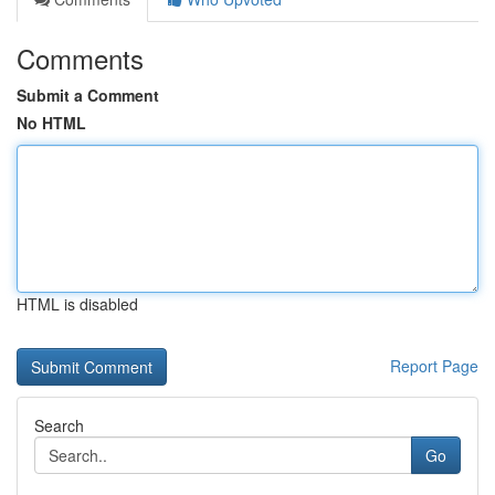
Comments
Submit a Comment
No HTML
HTML is disabled
Report Page
Search
Go