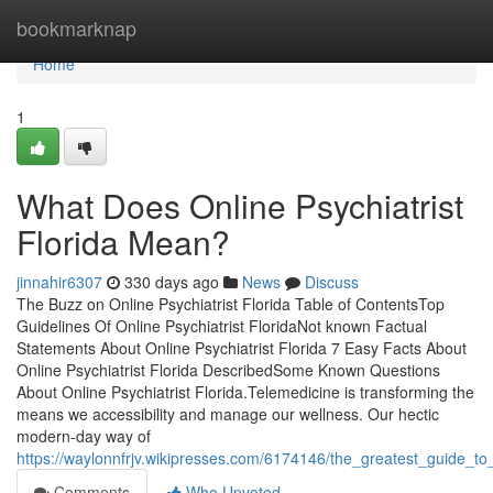
Home
bookmarknap
Home
1
What Does Online Psychiatrist
Florida Mean?
jinnahir6307
330 days ago
News
Discuss
The Buzz on Online Psychiatrist Florida Table of ContentsTop
Guidelines Of Online Psychiatrist FloridaNot known Factual
Statements About Online Psychiatrist Florida 7 Easy Facts About
Online Psychiatrist Florida DescribedSome Known Questions
About Online Psychiatrist Florida.Telemedicine is transforming the
means we accessibility and manage our wellness. Our hectic
modern-day way of
https://waylonnfrjv.wikipresses.com/6174146/the_greatest_guide_to_o
Comments
Who Upvoted