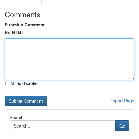
Comments
Submit a Comment
No HTML
HTML is disabled
Report Page
Search
Go