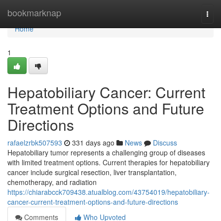
Home
bookmarknap
Togg
navi
Home
1
Hepatobiliary Cancer: Current
Treatment Options and Future
Directions
rafaelzrbk507593
331 days ago
News
Discuss
Hepatobiliary tumor represents a challenging group of diseases
with limited treatment options. Current therapies for hepatobiliary
cancer include surgical resection, liver transplantation,
chemotherapy, and radiation
https://chiarabcck709438.atualblog.com/43754019/hepatobiliary-
cancer-current-treatment-options-and-future-directions
Comments
Who Upvoted