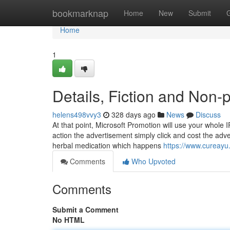
Home
bookmarknap
Home
New
Submit
Home
1
Details, Fiction and Non-
helens498vvy3
328 days ago
News
Discuss
At that point, Microsoft Promotion will use your whole I
action the advertisement simply click and cost the adve
herbal medication which happens
https://www.cureayu
Comments
Who Upvoted
Comments
Submit a Comment
No HTML