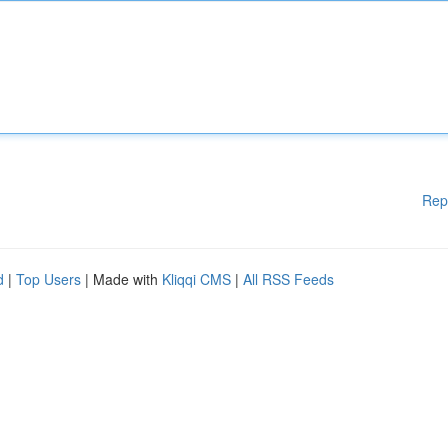
Rep
d
|
Top Users
| Made with
Kliqqi CMS
|
All RSS Feeds