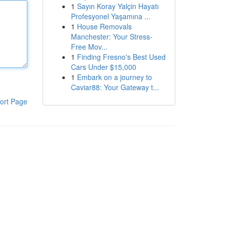
1
Sayın Koray Yalçin Hayatı
Profesyonel Yaşamına ...
1
House Removals
Manchester: Your Stress-
Free Mov...
1
Finding Fresno's Best Used
Cars Under $15,000
1
Embark on a journey to
Caviar88: Your Gateway t...
ort Page