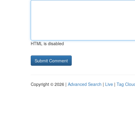
HTML is disabled
Copyright © 2026 |
Advanced Search
|
Live
|
Tag Clou