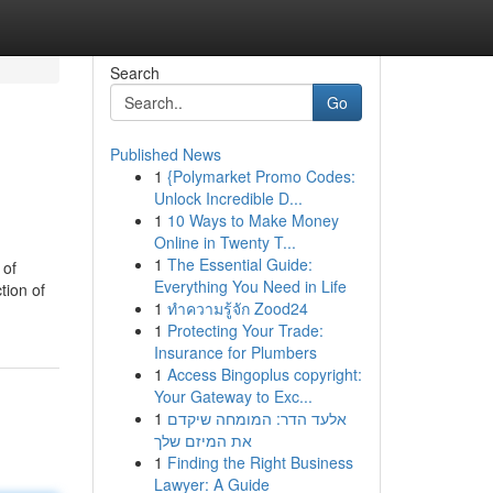
Search
Go
Published News
1
{Polymarket Promo Codes:
Unlock Incredible D...
1
10 Ways to Make Money
Online in Twenty T...
1
The Essential Guide:
 of
Everything You Need in Life
tion of
1
ทำความรู้จัก Zood24
1
Protecting Your Trade:
Insurance for Plumbers
1
Access Bingoplus copyright:
Your Gateway to Exc...
1
אלעד הדר: המומחה שיקדם
את המיזם שלך
1
Finding the Right Business
Lawyer: A Guide