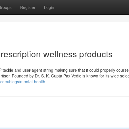
Groups
Register
Login
prescription wellness products
P tackle and user-agent string making sure that it could properly course
rtiser. Founded by Dr. S. K. Gupta Pax Vedic is known for its wide selec
.com/blogs/mental-health