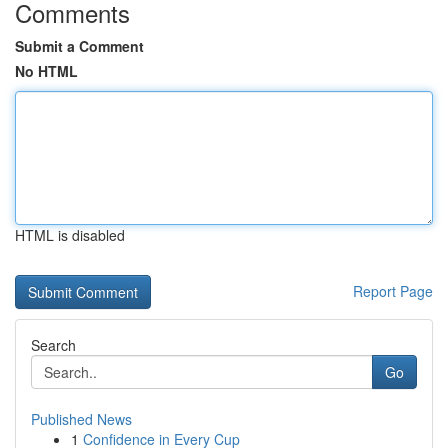
Comments
Submit a Comment
No HTML
HTML is disabled
Report Page
Search
Go
Published News
1
Confidence in Every Cup