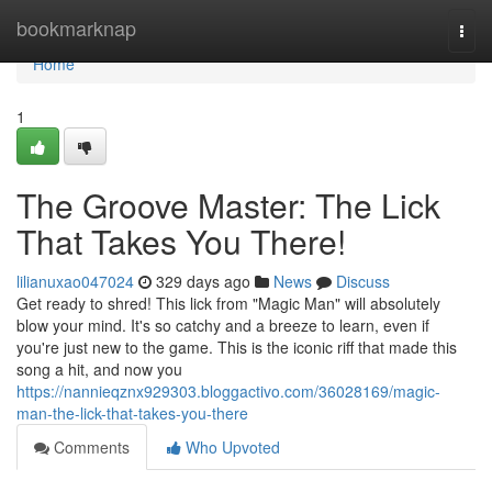
Home
bookmarknap
Togg
navi
Home
1
The Groove Master: The Lick
That Takes You There!
lilianuxao047024
329 days ago
News
Discuss
Get ready to shred! This lick from "Magic Man" will absolutely
blow your mind. It's so catchy and a breeze to learn, even if
you're just new to the game. This is the iconic riff that made this
song a hit, and now you
https://nannieqznx929303.bloggactivo.com/36028169/magic-
man-the-lick-that-takes-you-there
Comments
Who Upvoted