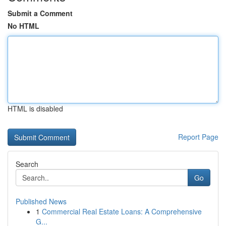
Submit a Comment
No HTML
HTML is disabled
Report Page
Search
Go
Published News
1
Commercial Real Estate Loans: A Comprehensive
G...