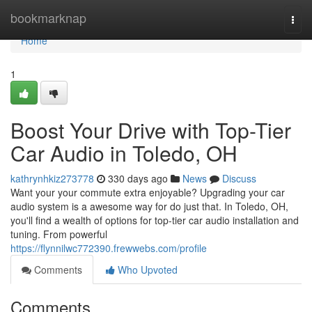
Home
bookmarknap
Togg
navi
Home
1
Boost Your Drive with Top-Tier
Car Audio in Toledo, OH
kathrynhkiz273778
330 days ago
News
Discuss
Want your your commute extra enjoyable? Upgrading your car
audio system is a awesome way for do just that. In Toledo, OH,
you'll find a wealth of options for top-tier car audio installation and
tuning. From powerful
https://flynnilwc772390.frewwebs.com/profile
Comments
Who Upvoted
Comments