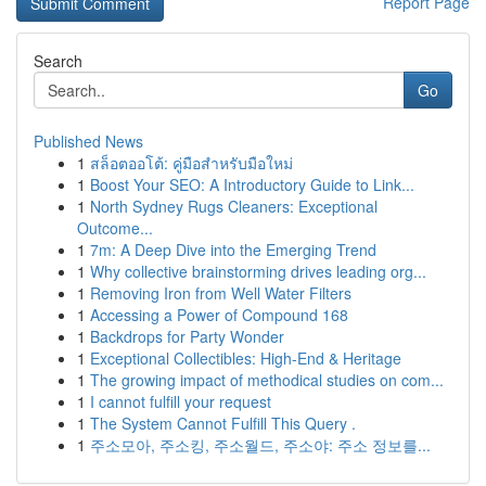
Report Page
Search
Go
Published News
1
สล็อตออโต้: คู่มือสำหรับมือใหม่
1
Boost Your SEO: A Introductory Guide to Link...
1
North Sydney Rugs Cleaners: Exceptional
Outcome...
1
7m: A Deep Dive into the Emerging Trend
1
Why collective brainstorming drives leading org...
1
Removing Iron from Well Water Filters
1
Accessing a Power of Compound 168
1
Backdrops for Party Wonder
1
Exceptional Collectibles: High-End & Heritage
1
The growing impact of methodical studies on com...
1
I cannot fulfill your request
1
The System Cannot Fulfill This Query .
1
주소모아, 주소킹, 주소월드, 주소야: 주소 정보를...