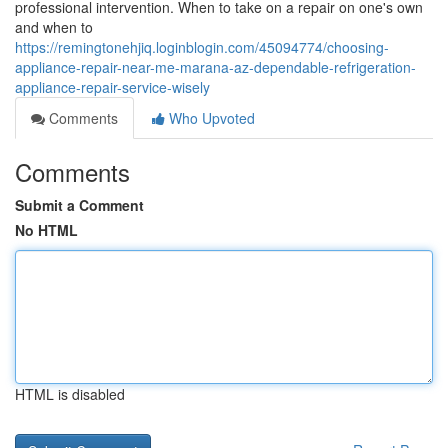
professional intervention. When to take on a repair on one's own
and when to
https://remingtonehjiq.loginblogin.com/45094774/choosing-
appliance-repair-near-me-marana-az-dependable-refrigeration-
appliance-repair-service-wisely
Comments
Who Upvoted
Comments
Submit a Comment
No HTML
HTML is disabled