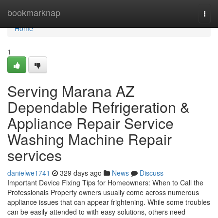
Home
bookmarknap
Togg
navi
Home
1
Serving Marana AZ
Dependable Refrigeration &
Appliance Repair Service
Washing Machine Repair
services
danielwe1741
329 days ago
News
Discuss
Important Device Fixing Tips for Homeowners: When to Call the
Professionals Property owners usually come across numerous
appliance issues that can appear frightening. While some troubles
can be easily attended to with easy solutions, others need