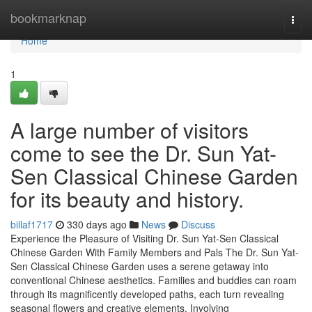
Home
bookmarknap
Togg
navi
Home
1
A large number of visitors
come to see the Dr. Sun Yat-
Sen Classical Chinese Garden
for its beauty and history.
billaf1717
330 days ago
News
Discuss
Experience the Pleasure of Visiting Dr. Sun Yat-Sen Classical
Chinese Garden With Family Members and Pals The Dr. Sun Yat-
Sen Classical Chinese Garden uses a serene getaway into
conventional Chinese aesthetics. Families and buddies can roam
through its magnificently developed paths, each turn revealing
seasonal flowers and creative elements. Involving