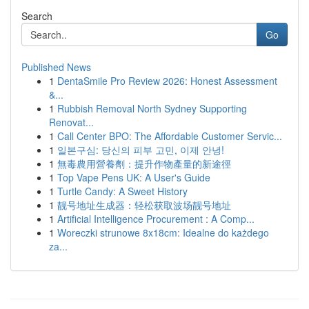
Search
Go
Published News
1
DentaSmile Pro Review 2026: Honest Assessment
&...
1
Rubbish Removal North Sydney Supporting
Renovat...
1
Call Center BPO: The Affordable Customer Servic...
1
일본구심: 당신의 피부 고민, 이제 안녕!
1
無毒農用營養劑：提升作物產量的新途徑
1
Top Vape Pens UK: A User's Guide
1
Turtle Candy: A Sweet History
1
靓号地址生成器：轻松获取波场靓号地址
1
Artificial Intelligence Procurement : A Comp...
1
Woreczki strunowe 8x18cm: Idealne do każdego
za...