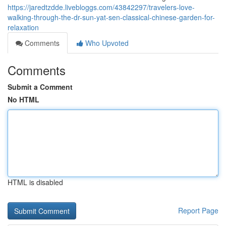
https://jaredtzdde.livebloggs.com/43842297/travelers-love-
walking-through-the-dr-sun-yat-sen-classical-chinese-garden-for-
relaxation
Comments
Who Upvoted
Comments
Submit a Comment
No HTML
HTML is disabled
Report Page