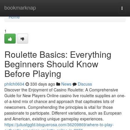
Home
bookmarknap
Togg
navi
Home
1
Roulette Basics: Everything
Beginners Should Know
Before Playing
philch0604
330 days ago
News
Discuss
Discover the Enjoyment of Casino Roulette: A Comprehensive
Guide for New Players Online casino live roulette supplies an one-
of-a-kind mix of chance and approach that captivates lots of
newcomers. Comprehending the principles is vital for those
passionate to participate. Different variations, such as European
and American, existing unique gameplay experiences.
https://juliusfggfd.bloguerosa.com/36209869/where-to-play-