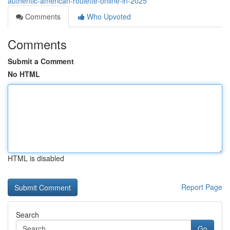
authentic-american-roulette-online-in-2025
Comments
Who Upvoted
Comments
Submit a Comment
No HTML
HTML is disabled
Report Page
Search
Go