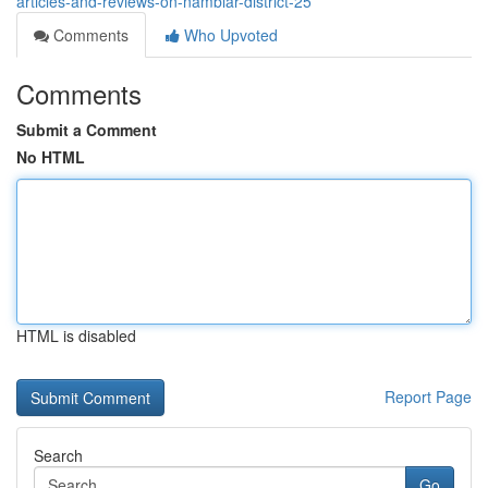
articles-and-reviews-on-nambiar-district-25
Comments
Who Upvoted
Comments
Submit a Comment
No HTML
HTML is disabled
Report Page
Search
Go