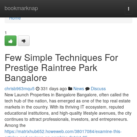
Home
bookmarknap
Togg
navi
Home
1
Few Simple Techniques For
Prestige Raintree Park
Bangalore
chrisb963mqu5
331 days ago
News
Discuss
New Launch Properties in Bangalore Bangalore, often called the
tech hub of the nation, has emerged as one of the top real estate
markets in the country. With its thriving IT ecosystem, reputed
educational institutions, and high-quality lifestyle avenues, the city
continues to attract professionals, investors, and entrepreneurs.
Among the
https://matrixhub652.howeweb.com/38017084/examine-this-