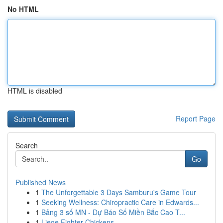
No HTML
HTML is disabled
Report Page
Search
Go
Published News
1
The Unforgettable 3 Days Samburu's Game Tour
1
Seeking Wellness: Chiropractic Care in Edwards...
1
Bảng 3 số MN - Dự Báo Số Miền Bắc Cao T...
1
Liege Fighter Chickens