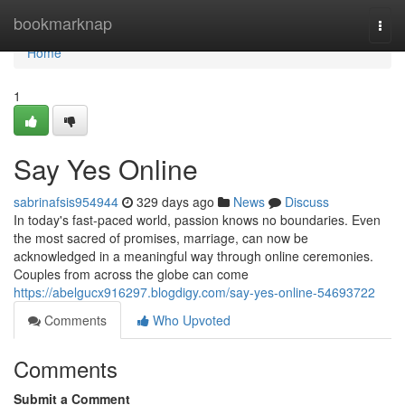
Home
bookmarknap
Togg
navi
Home
1
Say Yes Online
sabrinafsis954944
329 days ago
News
Discuss
In today's fast-paced world, passion knows no boundaries. Even
the most sacred of promises, marriage, can now be
acknowledged in a meaningful way through online ceremonies.
Couples from across the globe can come
https://abelgucx916297.blogdigy.com/say-yes-online-54693722
Comments
Who Upvoted
Comments
Submit a Comment