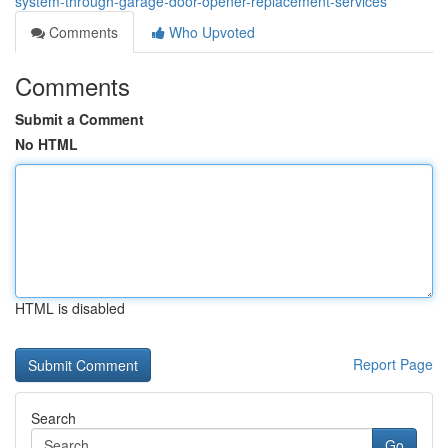
system-through-garage-door-opener-replacement-services
Comments
Who Upvoted
Comments
Submit a Comment
No HTML
HTML is disabled
Report Page
Search
Go