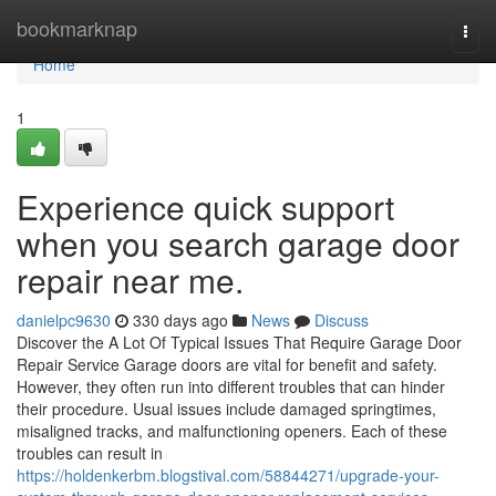
Home
bookmarknap
Togg
navi
Home
1
Experience quick support
when you search garage door
repair near me.
danielpc9630
330 days ago
News
Discuss
Discover the A Lot Of Typical Issues That Require Garage Door
Repair Service Garage doors are vital for benefit and safety.
However, they often run into different troubles that can hinder
their procedure. Usual issues include damaged springtimes,
misaligned tracks, and malfunctioning openers. Each of these
troubles can result in
https://holdenkerbm.blogstival.com/58844271/upgrade-your-