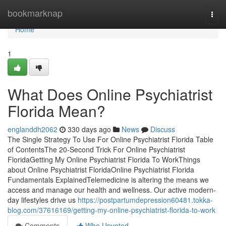
Home
bookmarknap
Togg
navi
Home
1
What Does Online Psychiatrist
Florida Mean?
englanddh2062
330 days ago
News
Discuss
The Single Strategy To Use For Online Psychiatrist Florida Table
of ContentsThe 20-Second Trick For Online Psychiatrist
FloridaGetting My Online Psychiatrist Florida To WorkThings
about Online Psychiatrist FloridaOnline Psychiatrist Florida
Fundamentals ExplainedTelemedicine is altering the means we
access and manage our health and wellness. Our active modern-
day lifestyles drive us
https://postpartumdepression60481.tokka-
blog.com/37616169/getting-my-online-psychiatrist-florida-to-work
Comments
Who Upvoted