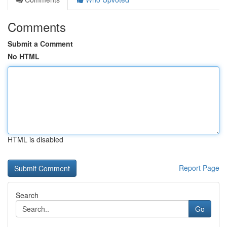
Comments
Submit a Comment
No HTML
HTML is disabled
Report Page
Search
Go