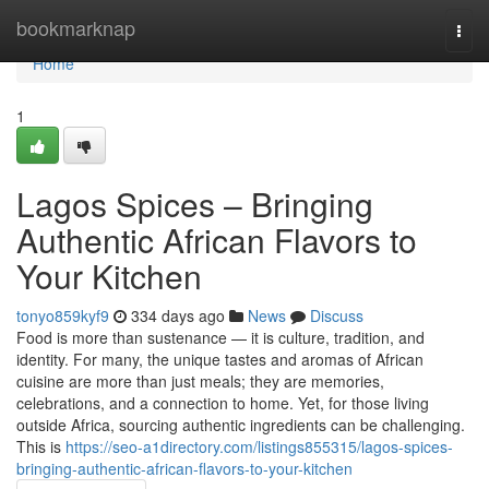
Home
bookmarknap
Togg
navi
Home
1
Lagos Spices – Bringing
Authentic African Flavors to
Your Kitchen
tonyo859kyf9
334 days ago
News
Discuss
Food is more than sustenance — it is culture, tradition, and
identity. For many, the unique tastes and aromas of African
cuisine are more than just meals; they are memories,
celebrations, and a connection to home. Yet, for those living
outside Africa, sourcing authentic ingredients can be challenging.
This is
https://seo-a1directory.com/listings855315/lagos-spices-
bringing-authentic-african-flavors-to-your-kitchen