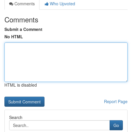
Comments
Who Upvoted
Comments
Submit a Comment
No HTML
HTML is disabled
Report Page
Search
Go