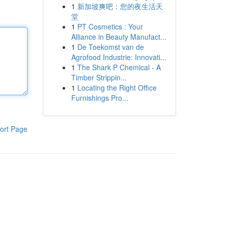
1
新加坡爽吧：您的夜生活天
堂
1
PT Cosmetics : Your
Alliance in Beauty Manufact...
1
De Toekomst van de
Agrofood Industrie: Innovati...
1
The Shark P Chemical - A
Timber Strippin...
1
Locating the Right Office
Furnishings Pro...
ort Page