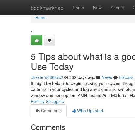
Home
bookmarknap
Home
New
Submit
Home
1
5 Tips about what is a go
Use Today
chesterd036svx2
332 days ago
News
Discuss
It might be helpful to begin tracking your cycles, thou
patterns in your cycles and log any signs and symptoms 
window and conception. AMH means Anti-Müllerian H
Fertility Struggles
Comments
Who Upvoted
Comments