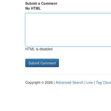
Submit a Comment
No HTML
HTML is disabled
Copyright © 2026 |
Advanced Search
|
Live
|
Tag Clou