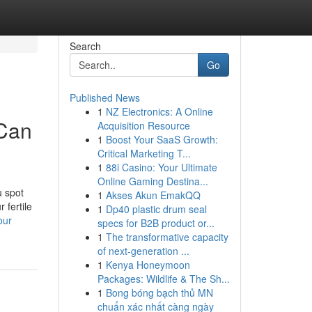
Search
Go
Published News
1
NZ Electronics: A Online
 Can
Acquisition Resource
1
Boost Your SaaS Growth:
Critical Marketing T...
1
88i Casino: Your Ultimate
Online Gaming Destina...
u spot
1
Akses Akun EmakQQ
 fertile
1
Dp40 plastic drum seal
our
specs for B2B product or...
1
The transformative capacity
of next-generation ...
1
Kenya Honeymoon
Packages: Wildlife & The Sh...
1
Bong bóng bạch thủ MN
chuẩn xác nhất càng ngày