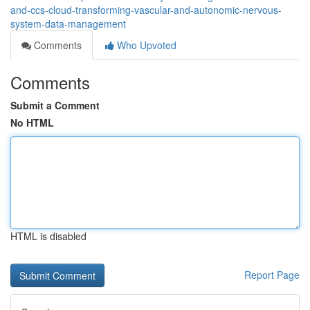
and-ccs-cloud-transforming-vascular-and-autonomic-nervous-
system-data-management
Comments
Who Upvoted
Comments
Submit a Comment
No HTML
HTML is disabled
Report Page