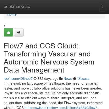
Home
bookmarknap
Togg
navi
Home
1
Flow7 and CCS Cloud:
Transforming Vascular and
Autonomic Nervous System
Data Management
robinsonn406heb7
332 days ago
News
Discuss
In the evolving landscape of healthcare, the need for smarter,
faster, and more collaborative solutions has never been greater.
Physicians and specialists require not only accurate diagnostic
tools but also efficient ways to share, interpret, and act upon
patient data. Addressing this need, the Flow7 system, integrated
with the CCS
https://swiss-directory.com/listings848840/flow7-