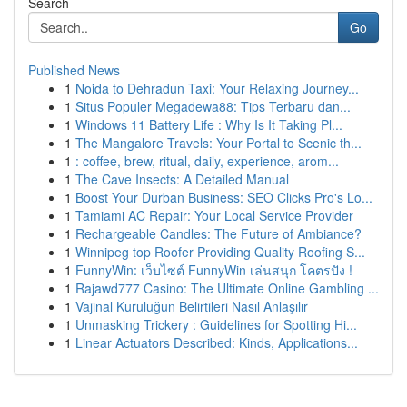
Search
Go
Published News
1
Noida to Dehradun Taxi: Your Relaxing Journey...
1
Situs Populer Megadewa88: Tips Terbaru dan...
1
Windows 11 Battery Life : Why Is It Taking Pl...
1
The Mangalore Travels: Your Portal to Scenic th...
1
: coffee, brew, ritual, daily, experience, arom...
1
The Cave Insects: A Detailed Manual
1
Boost Your Durban Business: SEO Clicks Pro's Lo...
1
Tamiami AC Repair: Your Local Service Provider
1
Rechargeable Candles: The Future of Ambiance?
1
Winnipeg top Roofer Providing Quality Roofing S...
1
FunnyWin: เว็บไซต์ FunnyWin เล่นสนุก โคตรปัง !
1
Rajawd777 Casino: The Ultimate Online Gambling ...
1
Vajinal Kuruluğun Belirtileri Nasıl Anlaşılır
1
Unmasking Trickery : Guidelines for Spotting Hi...
1
Linear Actuators Described: Kinds, Applications...