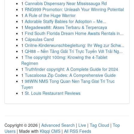
1
Cannabis Dispensary Near Mississauga Rd
1
RNG999 Promotion: Unleash Your Winning Potential
1
A Rule of the Huge Warrior
1
Adorable Staffy Babies for Adoption – Me...
1
Megadewa88: Akses Terbaru & Terpercaya
1
Find South Florida Dream Home Awaits Rentals in...
1
Cápsulas Cand
1
Online-Kinderwunschbegleitung: Ihr Weg zur Schw...
1
QH88 – Nền Tảng Giải Trí Trực Tuyến Với Trải Ng...
1
The copyright 100mg: Knowing the 4-Tablet
Regimen
1
Truthfinder copyright: A Complete Guide for 2024
1
Tuscaloosa Zip Codes: A Comprehensive Guide
1
98WIN NMS Tong Quan Nen Tang Giai Tri Truc
Tuyen
1
St. Louis Restaurant Reviews
Copyright © 2026 |
Advanced Search
|
Live
|
Tag Cloud
|
Top
Users
| Made with
Kliqqi CMS
|
All RSS Feeds