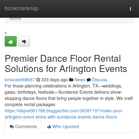
Home
bookmarknap
Togg
navi
Home
1
Premier Dance Floor Rental
Solutions for Arlington Events
loriacae068657
333 days ago
News
Discuss
For those planning celebrations in Arlington, TX—weddings,
galas, birthdays, festivals—Sundance Events delivers show-
stopping dance floors that bring people together in style. We craft
complete rental packages
https://idajvel361786.bloggactivo.com/36387197/make-your-
arlington-event-shine-with-sundance-events-dance-floors
Comments
Who Upvoted