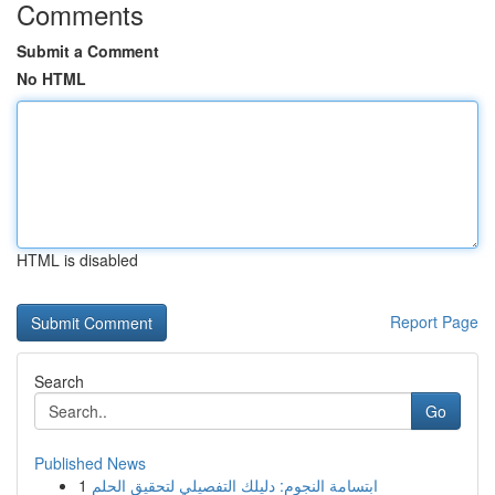
Comments
Submit a Comment
No HTML
HTML is disabled
Report Page
Search
Go
Published News
1
ابتسامة النجوم: دليلك التفصيلي لتحقيق الحلم