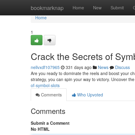
Home
bookmarknap
Home
New
Submit
Home
1
Crack the Secrets of Symb
nellvxdf107965
331 days ago
News
Discuss
Are you ready to dominate the reels and boost your ch
strategy, you can spin your way to victory. Uncover the
of-symbol-slots
Comments
Who Upvoted
Comments
Submit a Comment
No HTML