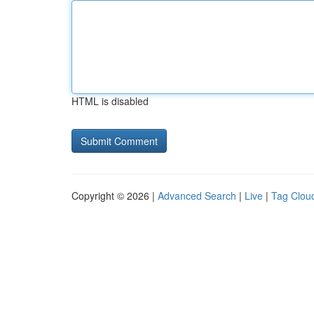
HTML is disabled
Copyright © 2026 |
Advanced Search
|
Live
|
Tag Clou