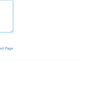
ort Page