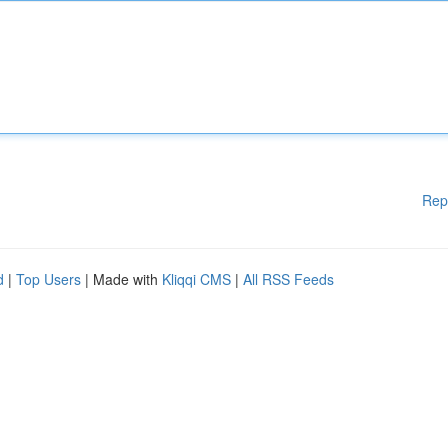
Rep
d
|
Top Users
| Made with
Kliqqi CMS
|
All RSS Feeds