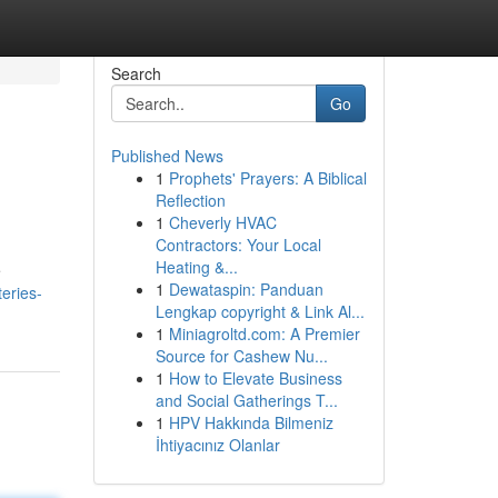
Search
Go
Published News
1
Prophets' Prayers: A Biblical
Reflection
1
Cheverly HVAC
Contractors: Your Local
Heating &...
e
1
Dewataspin: Panduan
eries-
Lengkap copyright & Link Al...
1
Miniagroltd.com: A Premier
Source for Cashew Nu...
1
How to Elevate Business
and Social Gatherings T...
1
HPV Hakkında Bilmeniz
İhtiyacınız Olanlar