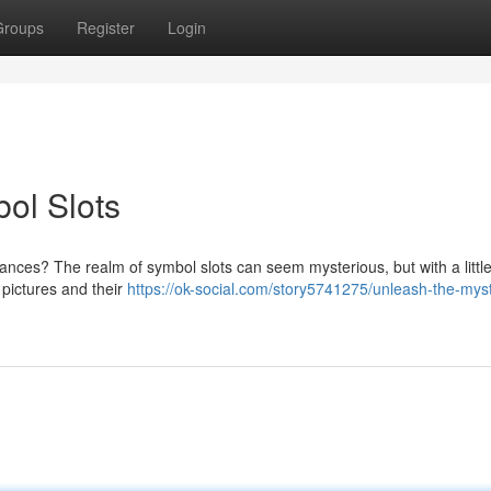
Groups
Register
Login
ol Slots
ances? The realm of symbol slots can seem mysterious, but with a littl
 pictures and their
https://ok-social.com/story5741275/unleash-the-myst