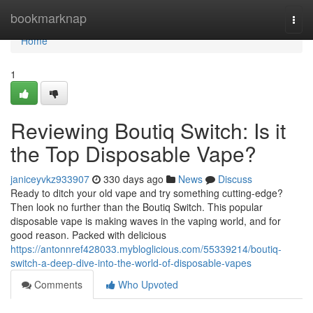
Home
bookmarknap
Togg
navi
Home
1
Reviewing Boutiq Switch: Is it
the Top Disposable Vape?
janiceyvkz933907
330 days ago
News
Discuss
Ready to ditch your old vape and try something cutting-edge?
Then look no further than the Boutiq Switch. This popular
disposable vape is making waves in the vaping world, and for
good reason. Packed with delicious
https://antonnref428033.mybloglicious.com/55339214/boutiq-
switch-a-deep-dive-into-the-world-of-disposable-vapes
Comments
Who Upvoted