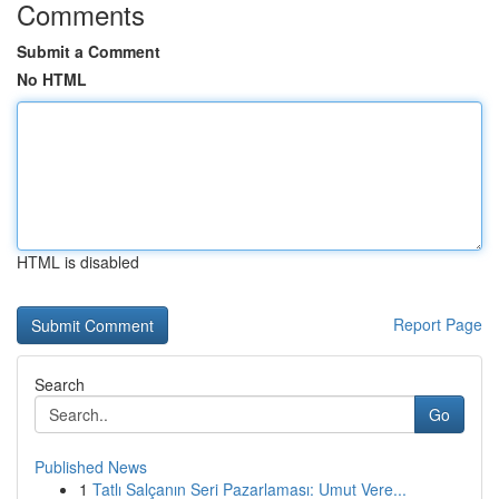
Comments
Submit a Comment
No HTML
HTML is disabled
Report Page
Search
Go
Published News
1
Tatlı Salçanın Seri Pazarlaması: Umut Vere...