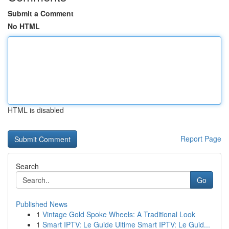
Submit a Comment
No HTML
HTML is disabled
Report Page
Search
Go
Published News
1
Vintage Gold Spoke Wheels: A Traditional Look
1
Smart IPTV: Le Guide Ultime Smart IPTV: Le Guid...