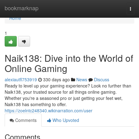
Home
bookmarknap
Togg
navi
Home
1
Naik138: Dive into the World of
Online Gaming
alexiautfl753919
330 days ago
News
Discuss
Ready to level up your gaming experience? Look no further than
Naik138, your trusted source for all things online gaming.
Whether you're a seasoned pro or just getting your feet wet,
Naik138 has something to offer.
https://zoelntc248340.wikinarration.com/user
Comments
Who Upvoted
Comments