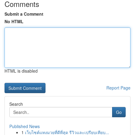
Comments
Submit a Comment
No HTML
HTML is disabled
Report Page
Search
Go
Published News
1
เว็บไซต์แทงมวยที่ดีที่สุด รีวิวและเปรียบเทียบ...