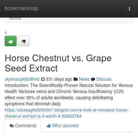
Home
bookmarknap
Togg
navi
Home
1
Horse Chestnut vs. Grape
Seed Extract
alyshacgik629040
331 days ago
News
Discuss
Introduction: The Scientifically-Proven Natural Solution for Venous
Health Varicose veins and Chronic Venous Insufficiency (CVI)
affect over 35% of adults worldwide, causing debilitating
symptoms that diminish daily
https://alyssagfsd299367.blogzet.com/a-look-at-venastat-horse-
chestnut-extract-is-it-worth-it-52023764
Comments
Who Upvoted