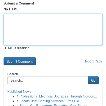
Submit a Comment
No HTML
HTML is disabled
Report Page
Search
Go
Published News
1
Professional Electrical Upgrades Through Gordon...
1
Locate Best Roofing Services Firms Clo...
1
Smart Key Repeaters: Extending Your Range