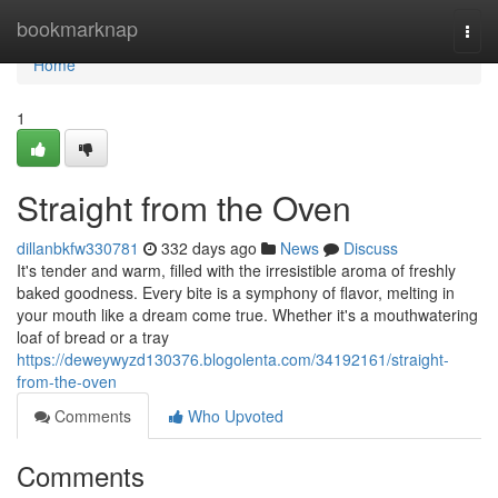
Home
bookmarknap
Togg
navi
Home
1
Straight from the Oven
dillanbkfw330781
332 days ago
News
Discuss
It's tender and warm, filled with the irresistible aroma of freshly
baked goodness. Every bite is a symphony of flavor, melting in
your mouth like a dream come true. Whether it's a mouthwatering
loaf of bread or a tray
https://deweywyzd130376.blogolenta.com/34192161/straight-
from-the-oven
Comments
Who Upvoted
Comments