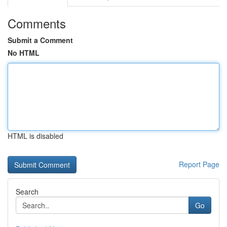
Comments
Submit a Comment
No HTML
HTML is disabled
Report Page
Search
Go