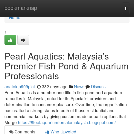
Home
bookmarknap
Togg
navi
Home
1
Pearl Aquatics: Malaysia’s
Premier Fish Pond & Aquarium
Professionals
anatolep999pjc1
332 days ago
News
Discuss
Pearl Aquatics is a number one title in fish pond and aquarium
remedies in Malaysia, noted for its Specialist providers and
determination to consumer pleasure. Over time, the organization
has crafted a strong status in both of those residential and
commercial markets by giving custom made aquatic options that
Merge
https://8feetaquariumforsalemalaysia.blogspot.com/
Comments
Who Upvoted