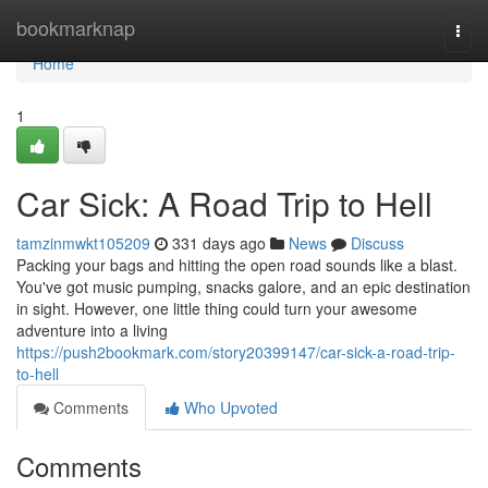
Home
bookmarknap
Togg
navi
Home
1
Car Sick: A Road Trip to Hell
tamzinmwkt105209
331 days ago
News
Discuss
Packing your bags and hitting the open road sounds like a blast.
You've got music pumping, snacks galore, and an epic destination
in sight. However, one little thing could turn your awesome
adventure into a living
https://push2bookmark.com/story20399147/car-sick-a-road-trip-
to-hell
Comments
Who Upvoted
Comments