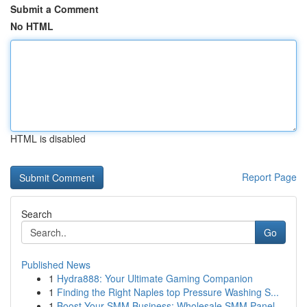
Submit a Comment
No HTML
HTML is disabled
Report Page
Search
Go
Published News
1
Hydra888: Your Ultimate Gaming Companion
1
Finding the Right Naples top Pressure Washing S...
1
Boost Your SMM Business: Wholesale SMM Panel