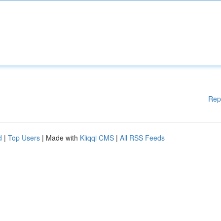
Rep
d
|
Top Users
| Made with
Kliqqi CMS
|
All RSS Feeds