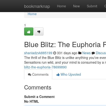
Home
bookmarknap
Home
New
Submit
Home
1
Blue Blitz: The Euphoria
shaniadzvk885199
331 days ago
News
Discus
The thrill of the Blue Blitz is unlike anything you've ever
Sensations run wild, and your mind is consumed by a r
blitz-the-euphoria-78699890
Comments
Who Upvoted
Comments
Submit a Comment
No HTML