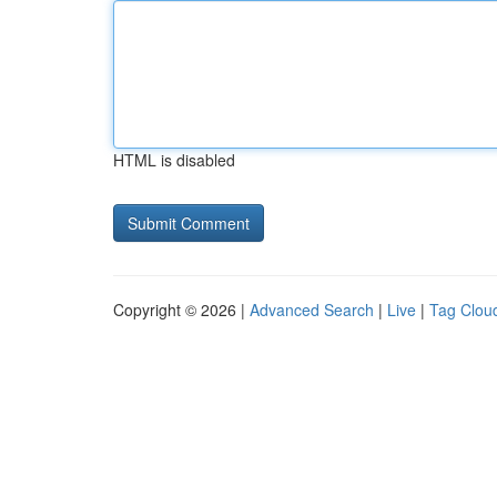
HTML is disabled
Copyright © 2026 |
Advanced Search
|
Live
|
Tag Clou