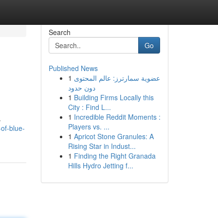
Search
Go
Published News
1
عضوية سمارترز: عالم المحتوى
دون حدود
1
Building Firms Locally this
City : Find L...
1
Incredible Reddit Moments :
.
Players vs. ...
of-blue-
1
Apricot Stone Granules: A
Rising Star in Indust...
1
Finding the Right Granada
Hills Hydro Jetting f...