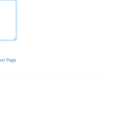
ort Page