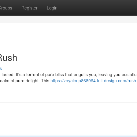
Groups
Register
Login
 Rush
s
 tasted. It's a torrent of pure bliss that engulfs you, leaving you ecstatic
ealm of pure delight. This
https://zoyaleup868964.full-design.com/rush-