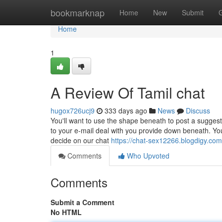
Home
bookmarknap
Home
New
Submit
Home
1
A Review Of Tamil chat
hugox726ucj9
333 days ago
News
Discuss
You'll want to use the shape beneath to post a suggest
to your e-mail deal with you provide down beneath. Your
decide on our chat
https://chat-sex12266.blogdigy.co
Comments
Who Upvoted
Comments
Submit a Comment
No HTML