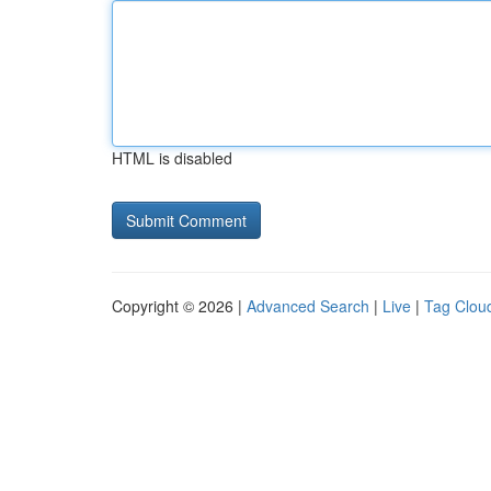
HTML is disabled
Copyright © 2026 |
Advanced Search
|
Live
|
Tag Clou