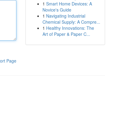
1
Smart Home Devices: A
Novice's Guide
1
Navigating Industrial
Chemical Supply: A Compre...
1
Healthy Innovations: The
Art of Paper & Paper C...
ort Page