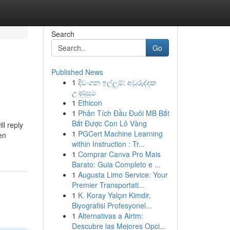
Search
Go
Published News
1
දිවංගන ඉල්ලුම්: අවුරුද්දක
උණුසුම
1
Ethicon
1
Phân Tích Đầu Đuôi MB Bắt
Bắt Được Con Lô Vàng
ll reply
1
PGCert Machine Learning
en
within Instruction : Tr...
1
Comprar Canva Pro Mais
Barato: Guia Completo e ...
1
Augusta Limo Service: Your
Premier Transportati...
1
K. Koray Yalçın Kimdir,
Biyografisi Profesyonel...
1
Alternativas a Airtm:
Descubre las Mejores Opci...