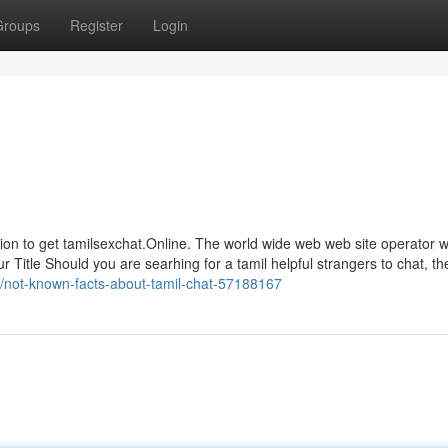
Groups
Register
Login
ion to get tamilsexchat.Online. The world wide web web site operator wi
 Title Should you are searhing for a tamil helpful strangers to chat, th
m/not-known-facts-about-tamil-chat-57188167