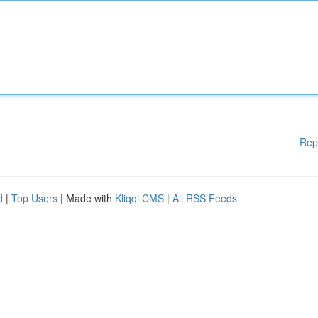
Rep
d
|
Top Users
| Made with
Kliqqi CMS
|
All RSS Feeds