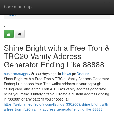
Home
bookmarknap
Togg
navi
Home
1
Shine Bright with a Free Tron &
TRC20 Vanity Address
Generator Ending Like 88888
busterm394jgc6
330 days ago
News
Discuss
Shine Bright with a Free Tron & TRC20 Vanity Address Generator
Ending Like 88888 Your Tron wallet address is your copyright
calling card, and a free Tron & TRC20 vanity address generator
helps you make it unforgettable. Create a custom address ending
in "88888" or any pattern you choose, all
https://webnamedirectory.com/listings13302009/shine-bright-with-
a-free-tron-trc20-vanity-address-generator-ending-like-88888