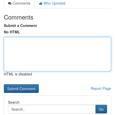
Comments
Who Upvoted
Comments
Submit a Comment
No HTML
HTML is disabled
Report Page
Search
Go